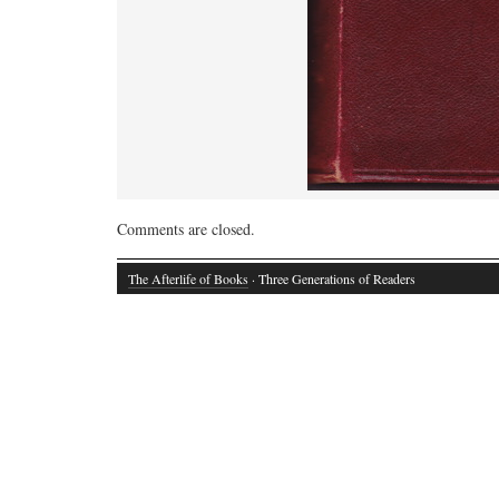
Comments are closed.
The Afterlife of Books
· Three Generations of Readers