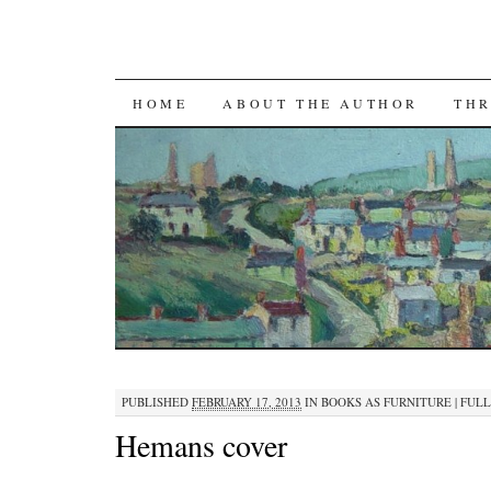
SKIP TO CONTENT
HOME
ABOUT THE AUTHOR
THR
PUBLISHED
FEBRUARY 17, 2013
IN
BOOKS AS FURNITURE
|
FULL 
Hemans cover