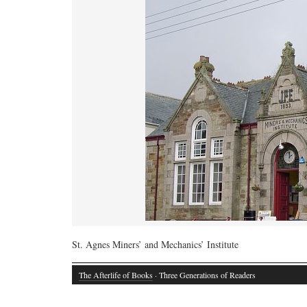
St. Agnes Miners’ and Mechanics’ Institute
The Afterlife of Books
· Three Generations of Readers