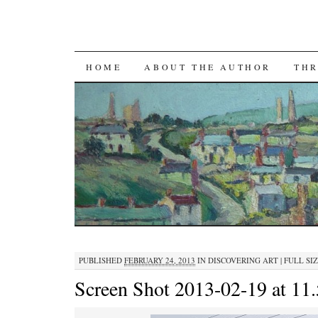
SKIP TO CONTENT
HOME
ABOUT THE AUTHOR
THR
PUBLISHED
FEBRUARY 24, 2013
IN
DISCOVERING ART
|
FULL SIZ
Screen Shot 2013-02-19 at 1