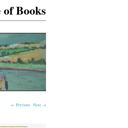
e of Books
S
← Previous
Next →