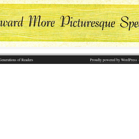
Generations of Readers
Proudly powered by WordPress
·