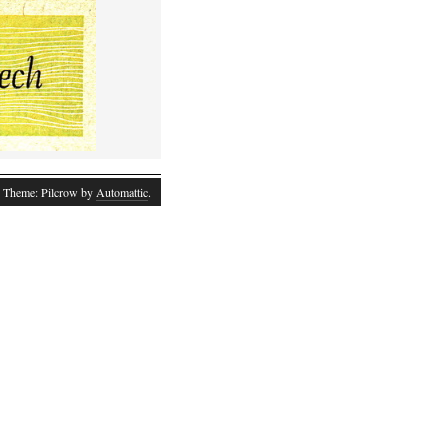
 Theme: Pilcrow by
Automattic
.