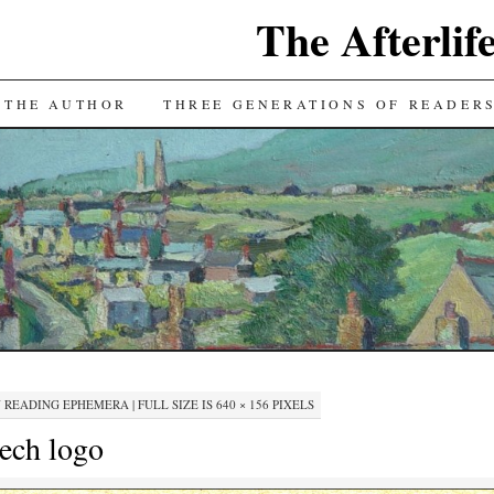
The Afterlif
TENT
 THE AUTHOR
THREE GENERATIONS OF READER
N
READING EPHEMERA
|
FULL SIZE IS
640 × 156
PIXELS
eech logo