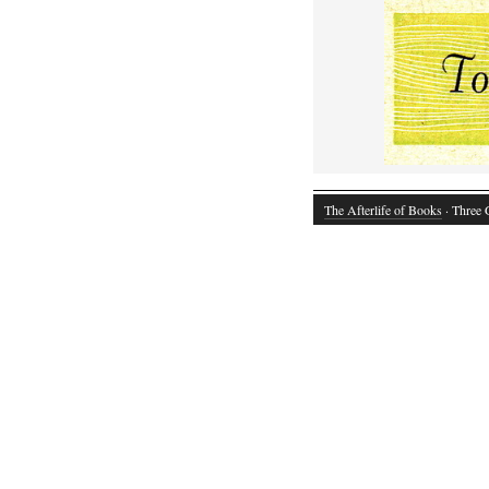
The Afterlife of Books
· Three 