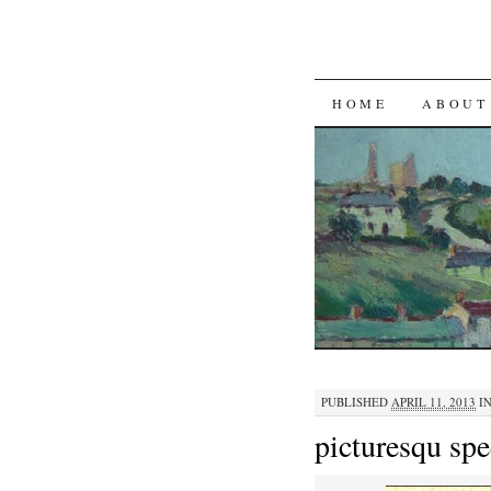
SKIP TO CON
HOME
ABOUT
PUBLISHED
APRIL 11, 2013
I
picturesqu sp