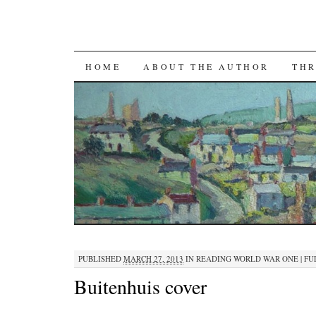
SKIP TO CONTENT
HOME
ABOUT THE AUTHOR
THR
PUBLISHED
MARCH 27, 2013
IN
READING WORLD WAR ONE
|
FUL
Buitenhuis cover