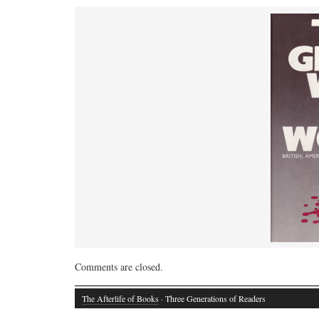
Comments are closed.
The Afterlife of Books
· Three Generations of Readers