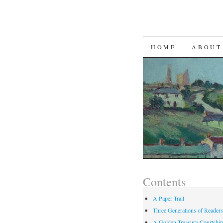
SKIP TO CON
HOME
ABOUT
Contents
A Paper Trail
Three Generations of Readers
A Golden Treasury Courtship