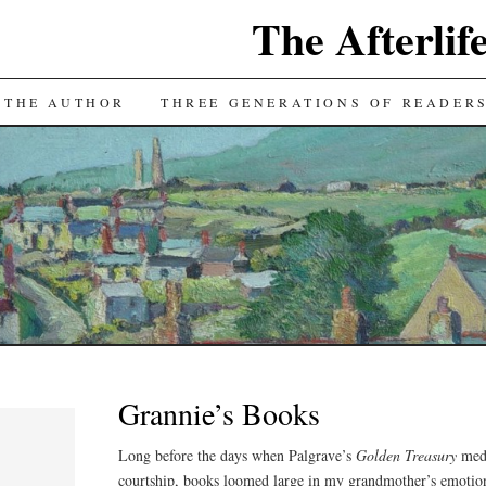
The Afterlif
TENT
 THE AUTHOR
THREE GENERATIONS OF READER
Grannie’s Books
Long before the days when Palgrave’s
Golden Treasury
medi
courtship, books loomed large in my grandmother’s emotiona