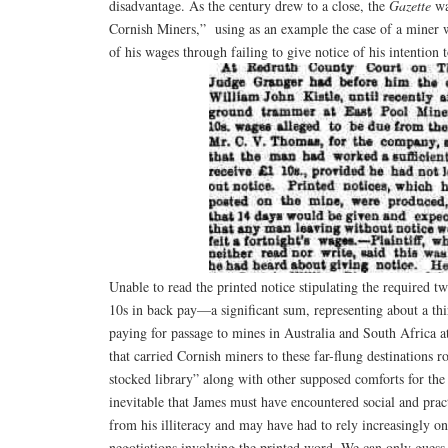
disadvantage. As the century drew to a close, the
Gazette
wa
Cornish Miners,” using as an example the case of a miner w
of his wages through failing to give notice of his intention
Unable to read the printed notice stipulating the required t
10s in back pay––a significant sum, representing about a th
paying for passage to mines in Australia and South Africa at
that carried Cornish miners to these far-flung destinations r
stocked library” along with other supposed comforts for the
inevitable that James must have encountered social and pract
from his illiteracy and may have had to rely increasingly on
negotiations involving the printed word. We can only guess