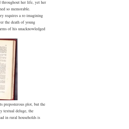
throughout her life, yet her
ained so memorable.
ry requires a re-imagining
er the death of young
e arms of his unacknowledged
s preposterous plot, but the
ly textual deluge, the
ad in rural households is