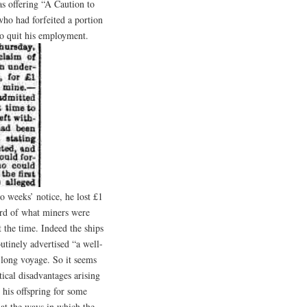
s offering “A Caution to
ho had forfeited a portion
 to quit his employment.
wo weeks’ notice, he lost £1
ird of what miners were
 the time. Indeed the ships
outinely advertised “a well-
 long voyage. So it seems
ical disadvantages arising
 his offspring for some
 at the ways in which the