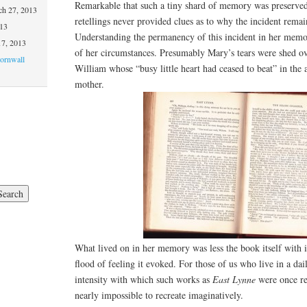
Remarkable that such a tiny shard of memory was preserved 
h 27, 2013
retellings never provided clues as to why the incident rem
013
Understanding the permanency of this incident in her memo
17, 2013
of her circumstances. Presumably Mary’s tears were shed ov
Cornwall
William whose “busy little heart had ceased to beat” in th
mother.
What lived on in her memory was less the book itself with it
flood of feeling it evoked. For those of us who live in a dai
intensity with which such works as
East Lynne
were once re
nearly impossible to recreate imaginatively.