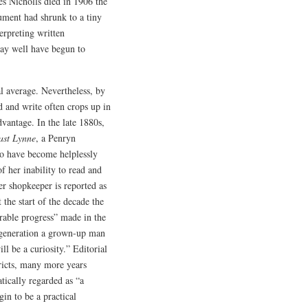
es Nicholls died in 1906 the
cument had shrunk to a tiny
erpreting written
may well have begun to
l average. Nevertheless, by
d and write often crops up in
dvantage. In the late 1880s,
ast Lynne
, a Penryn
o have become helplessly
f her inability to read and
er shopkeeper is reported as
 the start of the decade the
rable progress” made in the
t generation a grown-up man
ll be a curiosity.” Editorial
tricts, many more years
tically regarded as “a
gin to be a practical