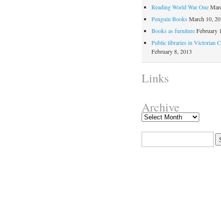
Reading World War One
Marc
Penguin Books
March 10, 2
Books as furniture
February 
Public libraries in Victorian 
February 8, 2013
Links
Archive
Search for: