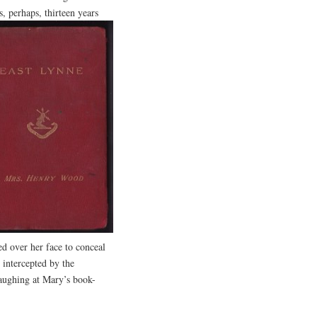
, perhaps, thirteen years
d over her face to conceal
 intercepted by the
laughing at Mary’s book-