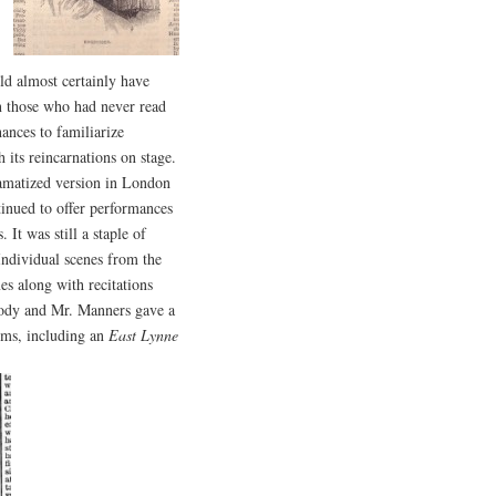
ld almost certainly have
n those who had never read
ances to familiarize
 its reincarnations on stage.
ramatized version in London
tinued to offer performances
 It was still a staple of
 Individual scenes from the
s along with recitations
oody and Mr. Manners gave a
oms, including an
East Lynne