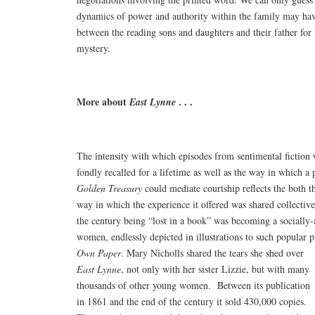
dynamics of power and authority within the family may hav
between the reading sons and daughters and their father fo
mystery.
More about
. . .
East Lynne
The intensity with which episodes from sentimental fiction
fondly recalled for a lifetime as well as the way in which a
Golden Treasury
could mediate courtship reflects the both th
way in which the experience it offered was shared collective
the century being “lost in a book” was becoming a socially-
women, endlessly depicted in illustrations to such popular p
Own Paper
.
Mary Nicholls shared the tears she shed over
East Lynne
, not only with her sister Lizzie, but with many
thousands of other young women. Between its publication
in 1861 and the end of the century it sold 430,000 copies.