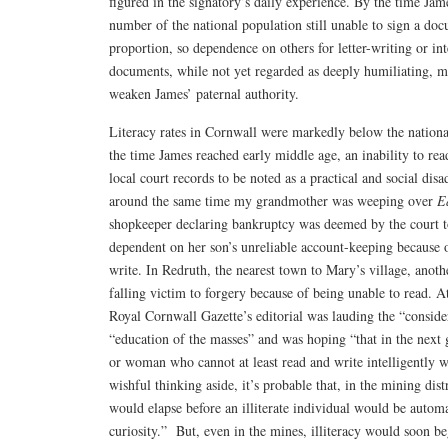
figured in the signatory’s daily experience. By the time Jam
number of the national population still unable to sign a do
proportion, so dependence on others for letter-writing or int
documents, while not yet regarded as deeply humiliating, 
weaken James’ paternal authority.
Literacy rates in Cornwall were markedly below the nationa
the time James reached early middle age, an inability to rea
local court records to be noted as a practical and social disa
around the same time my grandmother was weeping over
E
shopkeeper declaring bankruptcy was deemed by the court t
dependent on her son’s unreliable account-keeping because o
write. In Redruth, the nearest town to Mary’s village, anoth
falling victim to forgery because of being unable to read. At
Royal Cornwall Gazette’s editorial was lauding the “conside
“education of the masses” and was hoping “that in the nex
or woman who cannot at least read and write intelligently wi
wishful thinking aside, it’s probable that, in the mining dis
would elapse before an illiterate individual would be automa
curiosity.” But, even in the mines, illiteracy would soon be