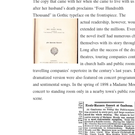
The copy that came with her when she came to live with us
after her husband’s death proclaims “Four Hundredth
Thousand” in Gothic typeface on the frontispiece.
The
actual readership, however, wou
extended into the millions. Eve
the novel itself had numerous ch
themselves with its story through
Long after the success of the d
theatres, touring companies con
in church halls and public rooms.
travelling companies’ repertoire in the century’s last years.
dramatized version were also featured on concert programme
and sentimental songs. In the spring of 1898 a Madame M
concert to standing room only in a nearby town’s public ro
scene.