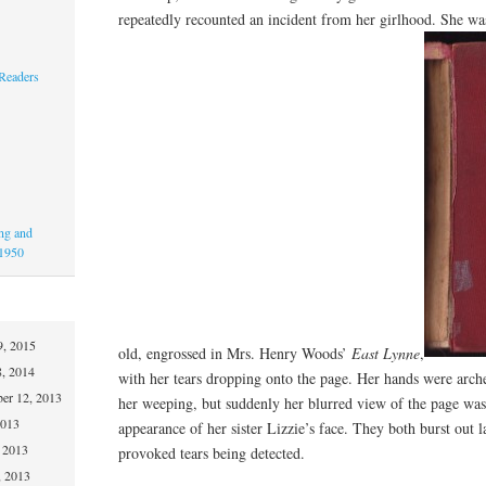
repeatedly recounted an incident from her girlhood. She was
 Readers
ing and
-1950
9, 2015
old, engrossed in Mrs. Henry Woods’
East Lynne
,
8, 2014
with her tears dropping onto the page. Her hands were arche
er 12, 2013
her weeping, but suddenly her blurred view of the page was
2013
appearance of her sister Lizzie’s face. They both burst out 
 2013
provoked tears being detected.
, 2013