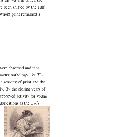
e been shifted by the gulf
r whom print remained a
 were absorbed and then
 poetry anthology like
The
e scarcity of print and the
ly. By the closing years of
approved activity for young
ublications as the
Girls’