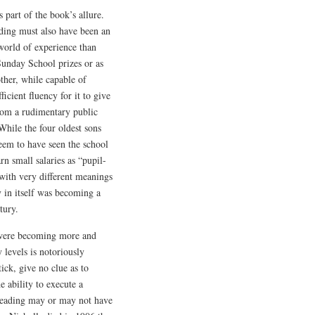
s part of the book’s allure.
ading must also have been an
 world of experience than
 Sunday School prizes or as
other, while capable of
cient fluency for it to give
from a rudimentary public
 While the four oldest sons
seem to have seen the school
rn small salaries as “pupil-
with very different meanings
 in itself was becoming a
tury.
er were becoming more and
 levels is notoriously
tick, give no clue as to
e ability to execute a
f reading may or may not have