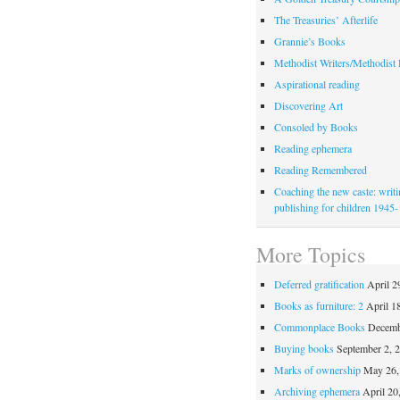
The Treasuries’ Afterlife
Grannie’s Books
Methodist Writers/Methodist
Aspirational reading
Discovering Art
Consoled by Books
Reading ephemera
Reading Remembered
Coaching the new caste: writ
publishing for children 1945
More Topics
Deferred gratification
April 2
Books as furniture: 2
April 1
Commonplace Books
Decemb
Buying books
September 2, 
Marks of ownership
May 26,
Archiving ephemera
April 20