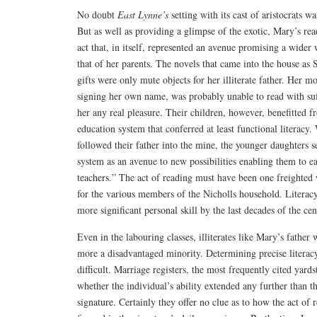
No doubt
East Lynne’s
setting with its cast of aristocrats wa
But as well as providing a glimpse of the exotic, Mary’s re
act that, in itself, represented an avenue promising a wider
that of her parents. The novels that came into the house as
gifts were only mute objects for her illiterate father. Her m
signing her own name, was probably unable to read with suffi
her any real pleasure. Their children, however, benefitted 
education system that conferred at least functional literacy.
followed their father into the mine, the younger daughters 
system as an avenue to new possibilities enabling them to ea
teachers.” The act of reading must have been one freighted 
for the various members of the Nicholls household. Literacy
more significant personal skill by the last decades of the cen
Even in the labouring classes, illiterates like Mary’s fath
more a disadvantaged minority. Determining precise literacy
difficult. Marriage registers, the most frequently cited yards
whether the individual’s ability extended any further than th
signature. Certainly they offer no clue as to how the act o