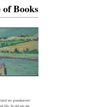
e of Books
S
ated my grandparents’
l life. In old age she