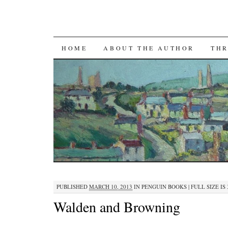
SKIP TO CONTENT
HOME
ABOUT THE AUTHOR
THR
PUBLISHED
MARCH 10, 2013
IN
PENGUIN BOOKS
|
FULL SIZE IS
Walden and Browning