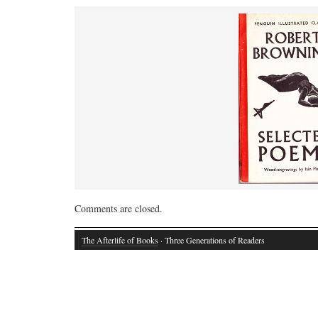
Comments are closed.
The Afterlife of Books
· Three Generations of Readers