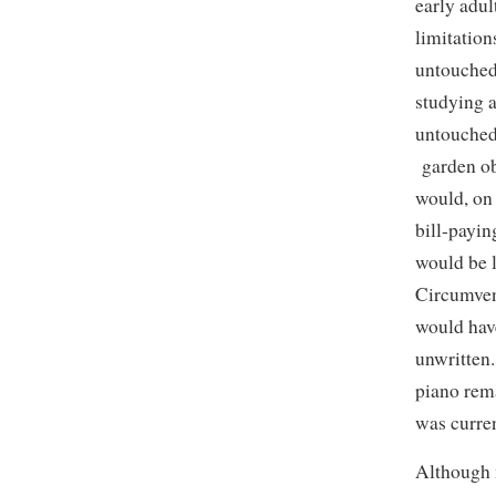
early adul
limitation
untouched
studying a
untouched
garden ob
would, on 
bill-payin
would be l
Circumvent
would hav
unwritten
piano rem
was curren
Although 