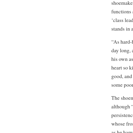
shoemaker
functions
‘class lea
stands in 
“As hard-
day long, 
his own as
heart so k
good, and 
some poor 
The shoema
although “
persistenc
whose fro
as he hamm