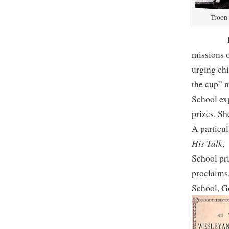
Troon 
Despite 
missions o
urging chi
the cup” 
School exp
prizes. Sh
A particul
His Talk
School pri
proclaims
School, G