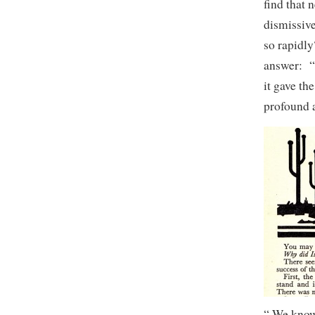
find that 
dismissiv
so rapidly
answer: “
it gave th
profound a
“ We know 