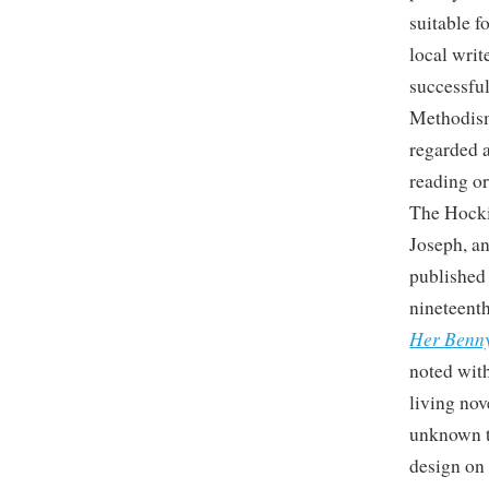
suitable f
local writ
successfu
Methodism
regarded a
reading or
The Hocki
Joseph, an
published 
nineteenth
Her Benn
noted with
living nov
unknown t
design on 