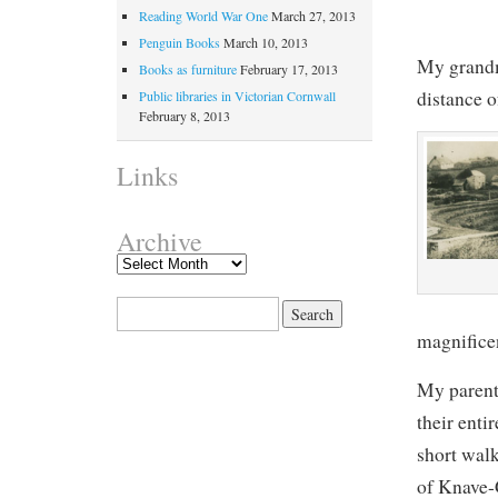
Reading World War One
March 27, 2013
Penguin Books
March 10, 2013
My grandm
Books as furniture
February 17, 2013
distance 
Public libraries in Victorian Cornwall
February 8, 2013
Links
Archive
Search for:
magnificen
My parent
their entir
short walk
of Knave