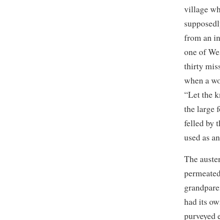
village w
supposedl
from an i
one of We
thirty mis
when a wo
“Let the k
the large f
felled by 
used as a
The auste
permeated
grandpare
had its ow
purveyed 