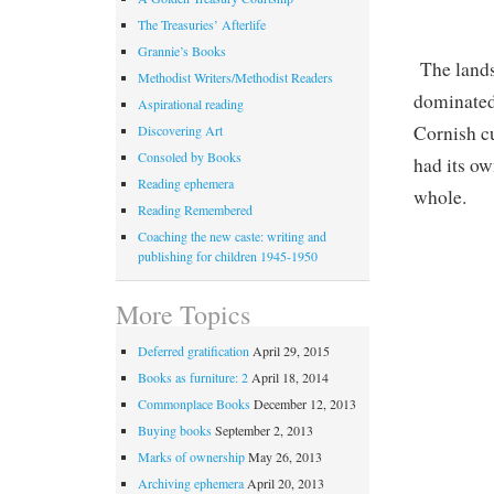
The Treasuries’ Afterlife
Grannie’s Books
The land
Methodist Writers/Methodist Readers
dominated
Aspirational reading
Cornish cu
Discovering Art
Consoled by Books
had its ow
Reading ephemera
whole.
Reading Remembered
Coaching the new caste: writing and
publishing for children 1945-1950
More Topics
Deferred gratification
April 29, 2015
Books as furniture: 2
April 18, 2014
Commonplace Books
December 12, 2013
Buying books
September 2, 2013
Marks of ownership
May 26, 2013
Archiving ephemera
April 20, 2013