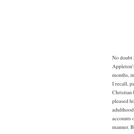
No doubt i
Appleton
months, in
I recall, 
Christian
pleased hi
adulthood 
accounts 
manner. Bu