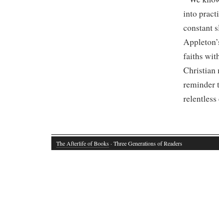
into pract
constant s
Appleton’
faiths wit
Christian 
reminder t
relentless
The Afterlife of Books
· Three Generations of Readers