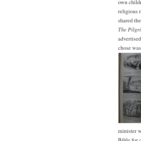
own childr
religious 
shared the
The Pilgr
advertised
chose was 
minister w
Bible for 