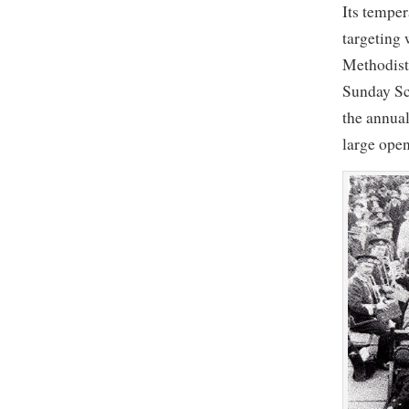
Its tempe
targeting
Methodist
Sunday Sc
the annual
large ope