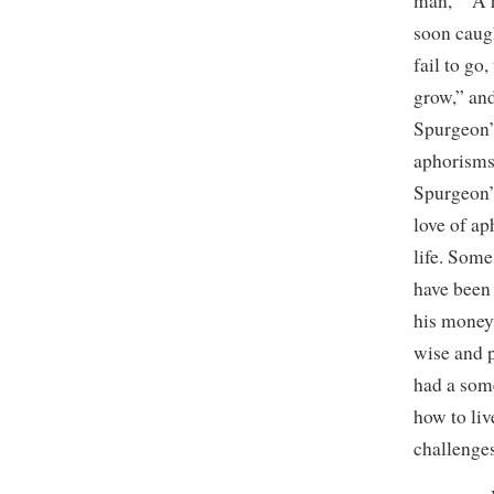
man,” “A h
soon caug
fail to go
grow,” and
Spurgeon’s
aphorisms 
Spurgeon’
love of ap
life. Some
have been
his money 
wise and 
had a some
how to li
challenges