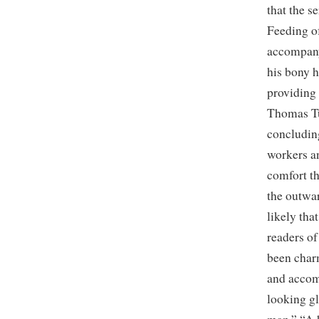
that the 
Feeding of
accompany
his bony h
providing 
Thomas Tu
concludin
workers an
comfort t
the outwar
likely tha
readers of
been char
and accom
looking gl