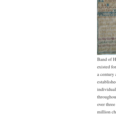
Band of 
existed fo
a century
establishe
individual
throughou
over three
million c