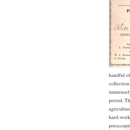
handful of
collection
immensely 
period. T
agricultur
hard-work
preoccupi