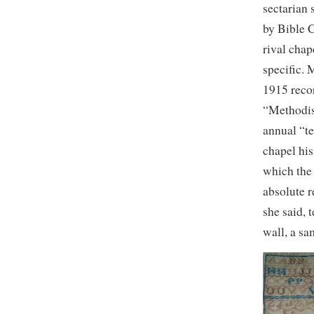
sectarian
by Bible C
rival chap
specific. 
1915 recor
“Methodis
annual “te
chapel his
which the 
absolute r
she said, 
wall, a sa