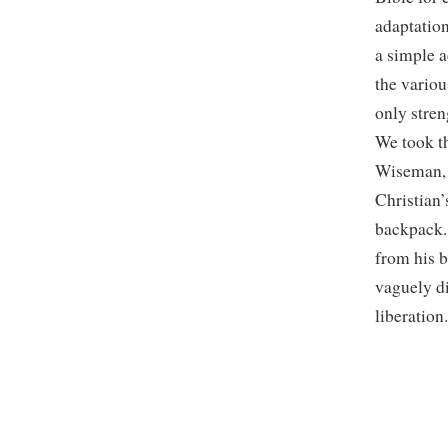
adaptation
a simple 
the variou
only stren
We took th
Wiseman, a
Christian
backpack. 
from his b
vaguely di
liberation