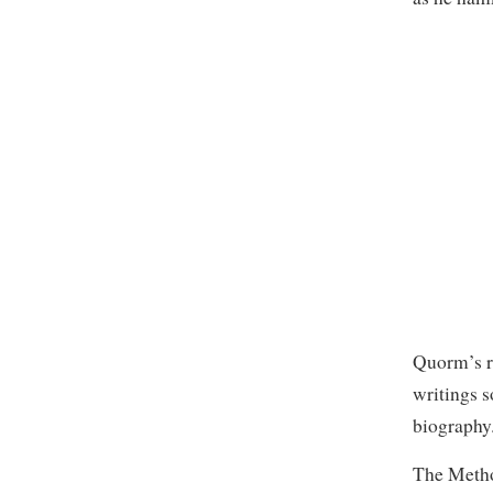
Quorm’s re
writings 
biography
The Method