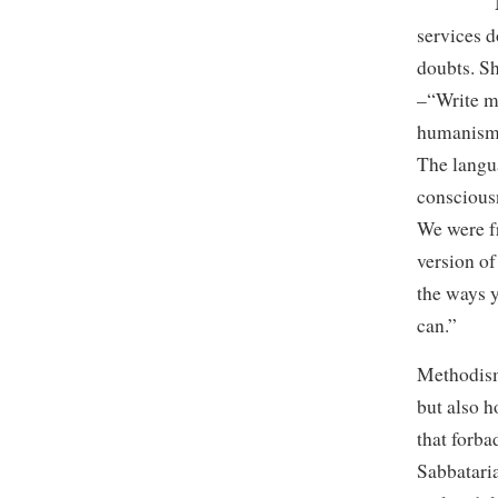
My mothe
services d
doubts. S
–“Write me
humanism 
The langu
conscious
We were f
version of
the ways y
can.”
Methodism
but also 
that forb
Sabbataria