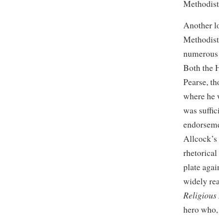
Methodist
Another lo
Methodist
numerous v
Both the H
Pearse, t
where he 
was suffic
endorsemen
Allcock’s
rhetorical
plate aga
widely re
Religious
hero who, 