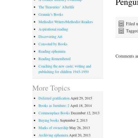
Pengu
The Treasuries’ Afterlife
Grannie’s Books
Methodist Writers/Methodist Readers
Filed 
Aspirational reading
Tagge
Discovering Art
Consoled by Books
Reading ephemera
Comments ar
Reading Remembered
Coaching the new caste: writing and
publishing for children 1945-1950
More Topics
Deferred gratification
April 29, 2015
Books as furniture: 2
April 18, 2014
Commonplace Books
December 12, 2013
Buying books
September 2, 2013
Marks of ownership
May 26, 2013
Archiving ephemera
April 20, 2013