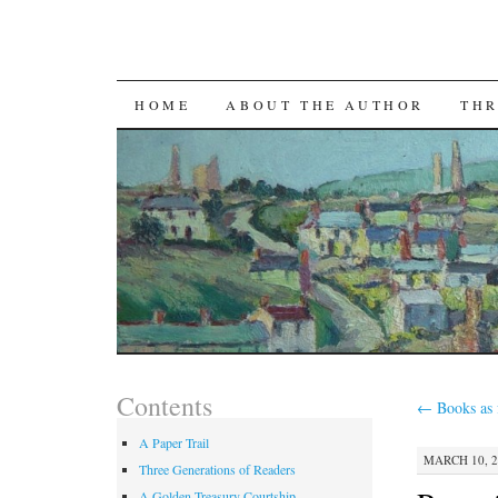
SKIP TO CONTENT
HOME
ABOUT THE AUTHOR
THR
Contents
←
Books as 
A Paper Trail
MARCH 10, 2
Three Generations of Readers
A Golden Treasury Courtship