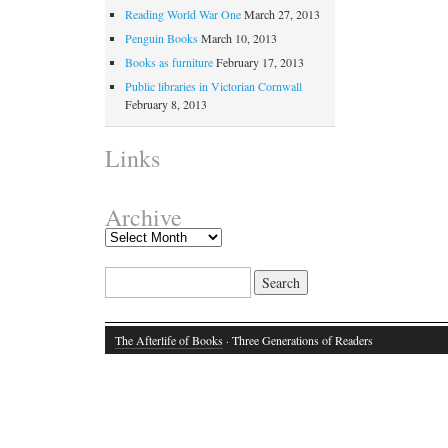
Reading World War One
March 27, 2013
Penguin Books
March 10, 2013
Books as furniture
February 17, 2013
Public libraries in Victorian Cornwall
February 8, 2013
Links
Archive
Search for:
The Afterlife of Books
· Three Generations of Readers