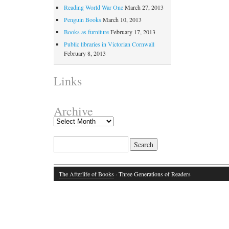
Reading World War One
March 27, 2013
Penguin Books
March 10, 2013
Books as furniture
February 17, 2013
Public libraries in Victorian Cornwall
February 8, 2013
Links
Archive
Search for:
The Afterlife of Books
· Three Generations of Readers