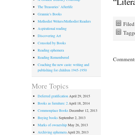
“Liter
The Treasuries’ Afterlife
Grannie’s Books
Methodist Writers/Methodist Readers
File
Aspirational reading
Tagg
Discovering Art
Consoled by Books
Reading ephemera
Reading Remembered
Comments 
Coaching the new caste: writing and
publishing for children 1945-1950
More Topics
Deferred gratification
April 29, 2015
Books as furniture: 2
April 18, 2014
Commonplace Books
December 12, 2013
Buying books
September 2, 2013
Marks of ownership
May 26, 2013
Archiving ephemera
April 20, 2013