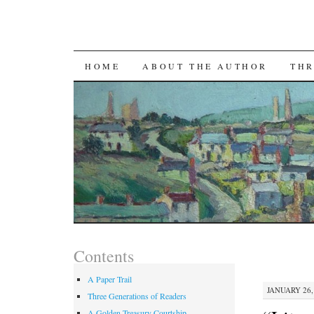
SKIP TO CONTENT
HOME
ABOUT THE AUTHOR
THR
Contents
A Paper Trail
JANUARY 26, 
Three Generations of Readers
A Golden Treasury Courtship